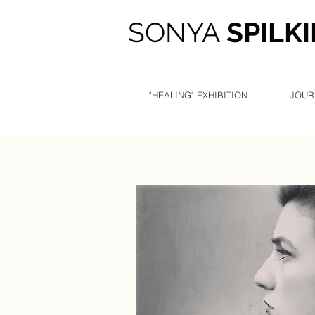
SONYA
SPILK
"HEALING" EXHIBITION
JOUR