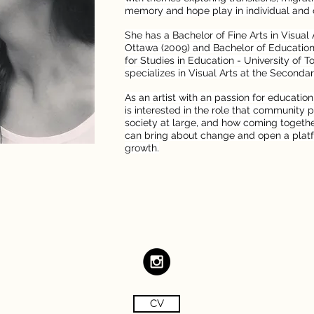
memory and hope play in individual and co
She has a Bachelor of Fine Arts in Visual 
Ottawa (2009) and Bachelor of Education 
for Studies in Education - University of T
specializes in Visual Arts at the Secondar
As an artist with an passion for education
is interested in the role that community pl
society at large, and how coming togethe
can bring about change and open a platf
growth.
CV