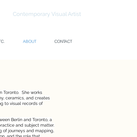
temporary Visual Artist
TC.
ABOUT
CONTACT
in Toronto. She works
hy, ceramics, and creates
g to visual records of
ween Berlin and Toronto, a
ractice and subject matter.
ng of journeys and mapping,
on, and the role that