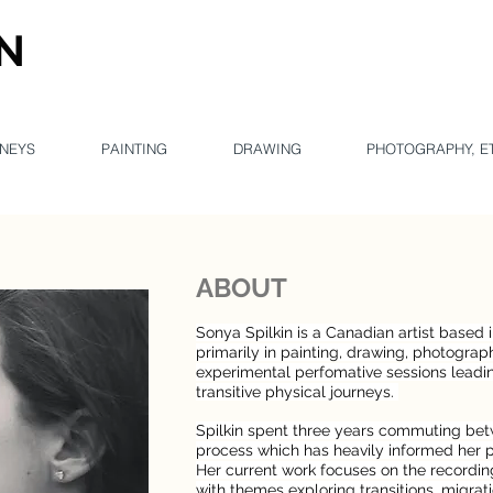
IN
Con
NEYS
PAINTING
DRAWING
PHOTOGRAPHY, E
ABOUT
Sonya Spilkin is a Canadian artist based 
primarily in painting, drawing, photograp
experimental perfomative sessions leadin
transitive physical journeys.
Spilkin spent three years commuting bet
process which has heavily informed her p
Her current work focuses on the recordi
with themes exploring transitions, migrati