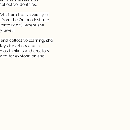
llective identities.
Arts from the University of
from the Ontario Institute
oronto (2010), where she
y level.
 and collective learning, she
ays for artists and in
r as thinkers and creators
orm for exploration and