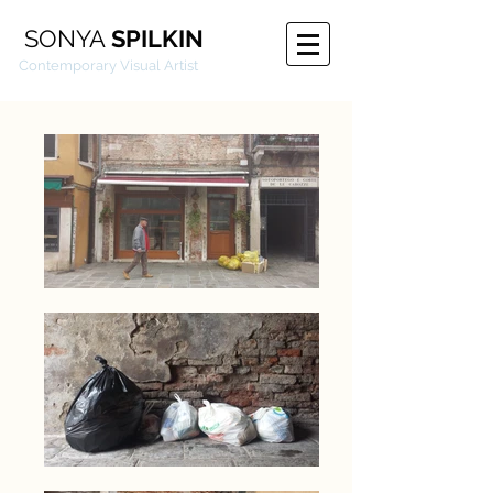
SONYA
SPILKIN
emporary Visual Artist