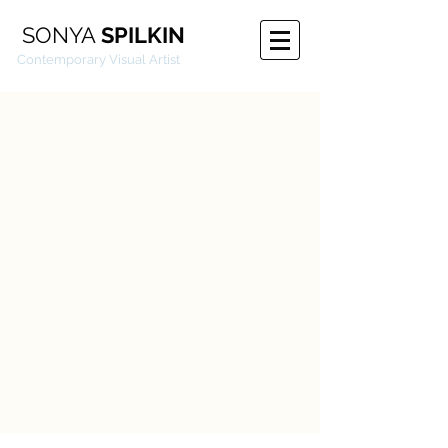
SONYA
SPILKIN
emporary Visual Artist
Floaters
Touch
Illustrations
2015
2015
2013-
2016